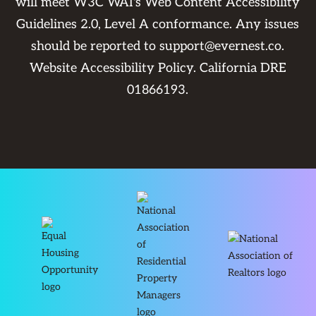
will meet W3C WAI's Web Content Accessibility
Guidelines 2.0, Level A conformance. Any issues
should be reported to
support@evernest.co
.
Website Accessibility Policy
. California DRE
01866193.