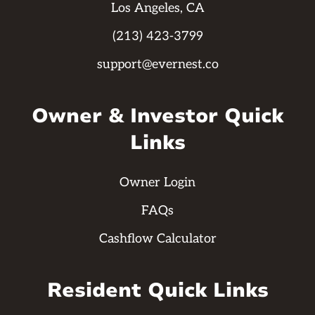
Los Angeles, CA
(213) 423-3799
support@evernest.co
Owner & Investor Quick
Links
Owner Login
FAQs
Cashflow Calculator
Resident Quick Links