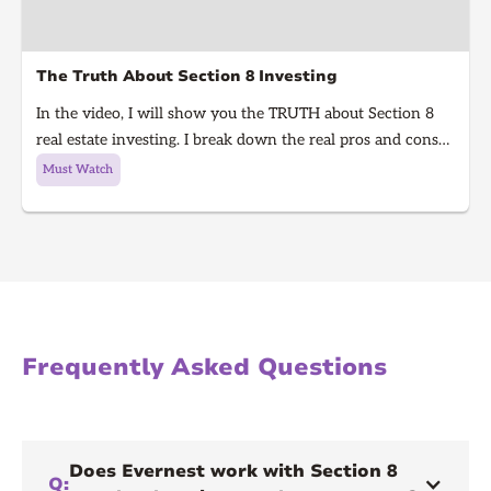
The Truth About Section 8 Investing
In the video, I will show you the TRUTH about Section 8
real estate investing. I break down the real pros and cons
of Section 8 rentals in 2025, from guaranteed rent to
Must Watch
hidden risks, inspections, and how to know if it’s right for
you. Learn what every real estate investor needs to know
before investing in Section 8.
Frequently Asked Questions
Does Evernest work with Section 8
Q: