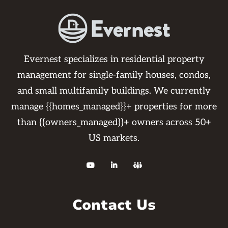
Evernest specializes in residential property
management for single-family houses, condos,
and small multifamily buildings. We currently
manage {{homes_managed}}+ properties for more
than {{owners_managed}}+ owners across 50+
US markets.



Contact Us