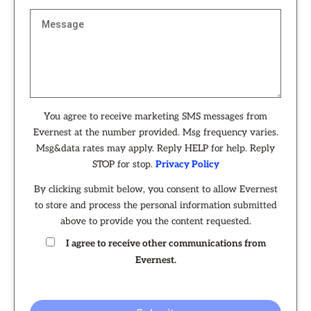
You agree to receive marketing SMS messages from
Evernest at the number provided. Msg frequency varies.
Msg&data rates may apply. Reply HELP for help. Reply
STOP for stop.
Privacy Policy
By clicking submit below, you consent to allow Evernest
to store and process the personal information submitted
above to provide you the content requested.
I agree to receive other communications from
Evernest.