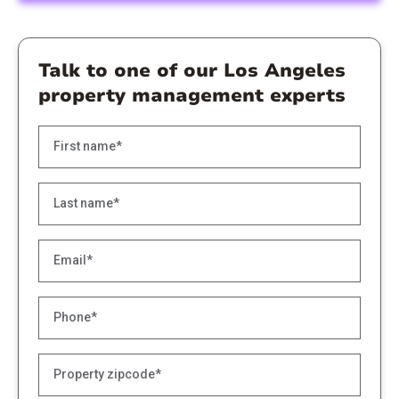
Talk to one of our Los Angeles
property management experts