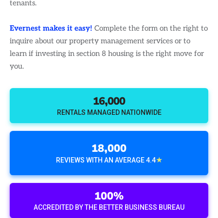
tenants.
Evernest makes it easy!
Complete the form on the right to
inquire about our property management services or to
learn if investing in section 8 housing is the right move for
you.
16,000
RENTALS MANAGED NATIONWIDE
18,000
★
REVIEWS WITH AN AVERAGE 4.4
100%
ACCREDITED BY THE BETTER BUSINESS BUREAU