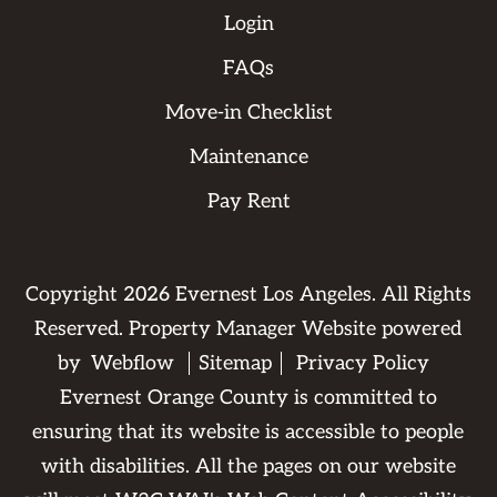
Login
FAQs
Move-in Checklist
Maintenance
Pay Rent
Copyright
2026
Evernest Los Angeles. All Rights
Reserved. Property Manager Website powered
by
Webflow
Sitemap
Privacy Policy
Evernest Orange County is committed to
ensuring that its website is accessible to people
with disabilities. All the pages on our website