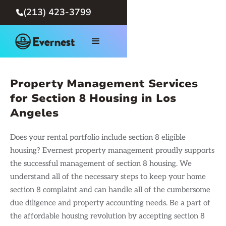
(213) 423-3799

Property Management Services
for Section 8 Housing in Los
Angeles
Does your rental portfolio include section 8 eligible
housing? Evernest property management proudly supports
the successful management of section 8 housing. We
understand all of the necessary steps to keep your home
section 8 complaint and can handle all of the cumbersome
due diligence and property accounting needs. Be a part of
the affordable housing revolution by accepting section 8