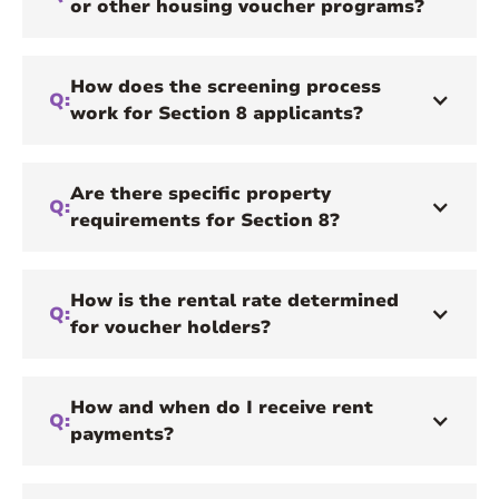
or other housing voucher programs?
How does the screening process
Q:
work for Section 8 applicants?
Are there specific property
Q:
requirements for Section 8?
How is the rental rate determined
Q:
for voucher holders?
How and when do I receive rent
Q:
payments?