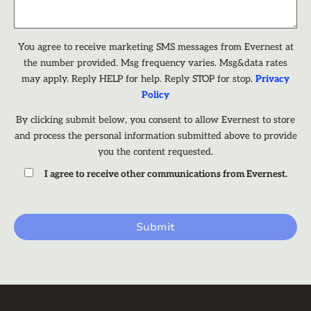
You agree to receive marketing SMS messages from Evernest at
the number provided. Msg frequency varies. Msg&data rates
may apply. Reply HELP for help. Reply STOP for stop.
Privacy
Policy
By clicking submit below, you consent to allow Evernest to store
and process the personal information submitted above to provide
you the content requested.
I agree to receive other communications from Evernest.