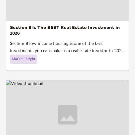
Section 8 Is The BEST Real Estate Investment in
2026
Section 8 low income housing is one of the best
investments you can make as a real estate investor in 2026.
Section 8 is a government program that gives people with
Market Insight
low income money to afford housing, It's a win for the
investor because they get guaranteed rent every single
month and a win for the tenant because they get a house
to live in!