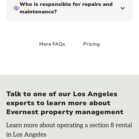
Who is responsible for repairs and
Q:
maintenance?
More FAQs
Pricing
Talk to one of our Los Angeles
experts to learn more about
Evernest property management
Learn more about operating a section 8 rental
in Los Angeles