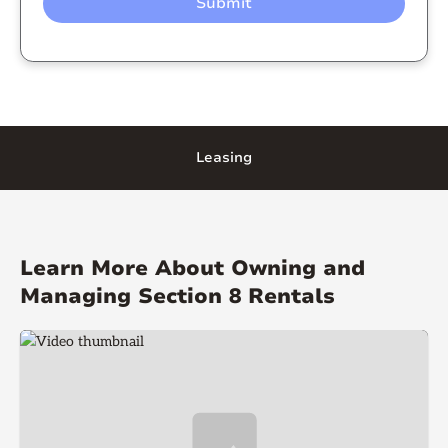
Leasing
Learn More About Owning and
Managing Section 8 Rentals