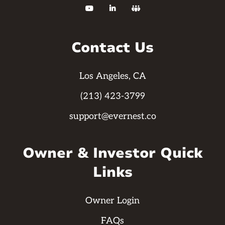



Contact Us
Los Angeles, CA
(213) 423-3799
support@evernest.co
Owner & Investor Quick
Links
Owner Login
FAQs