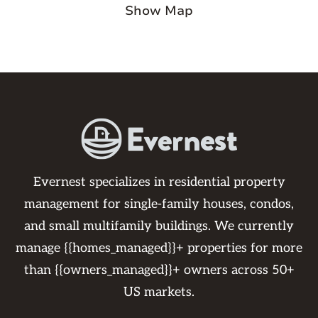
Show Map
Evernest specializes in residential property
management for single-family houses, condos,
and small multifamily buildings. We currently
manage {{homes_managed}}+ properties for more
than {{owners_managed}}+ owners across 50+
US markets.