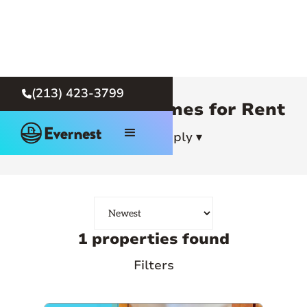
(213) 423-3799

Los Angeles Homes for Rent
How To Apply ▾
1 properties found
Filters