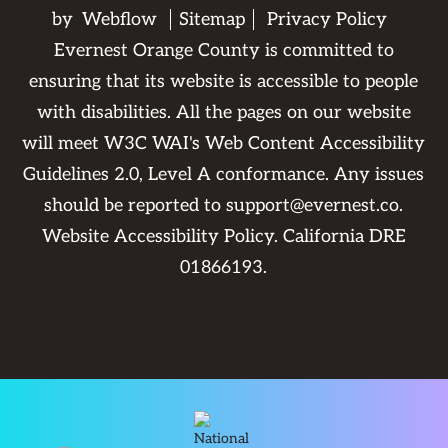
by
Webflow
Sitemap
Privacy Policy
Evernest Orange County is committed to
ensuring that its website is accessible to people
with disabilities. All the pages on our website
will meet W3C WAI's Web Content Accessibility
Guidelines 2.0, Level A conformance. Any issues
should be reported to
support@evernest.co
.
Website Accessibility Policy
. California DRE
01866193.