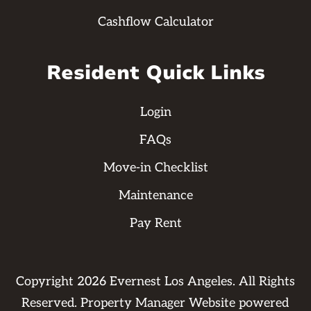
Cashflow Calculator
Resident Quick Links
Login
FAQs
Move-in Checklist
Maintenance
Pay Rent
Copyright
2026
Evernest Los Angeles. All Rights
Reserved. Property Manager Website powered