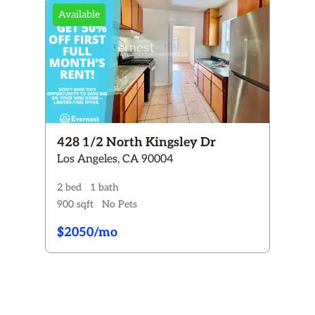
Available
+
2+
3+
4+
2+
3+
428 1/2 North Kingsley Dr
Y
Cats ONLY
Los Angeles, CA 90004
Dogs & Cats
2 bed
1 bath
900 sqft
No Pets
 now
Coming Soon
$2050/mo
Reset All Filters