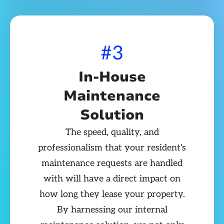
#3
In-House
Maintenance
Solution
The speed, quality, and
professionalism that your resident's
maintenance requests are handled
with will have a direct impact on
how long they lease your property.
By harnessing our internal