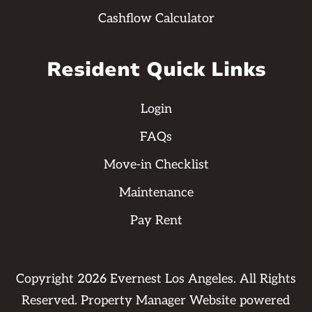
Cashflow Calculator
Resident Quick Links
Login
FAQs
Move-in Checklist
Maintenance
Pay Rent
Copyright
2026
Evernest Los Angeles. All Rights
Reserved. Property Manager Website powered