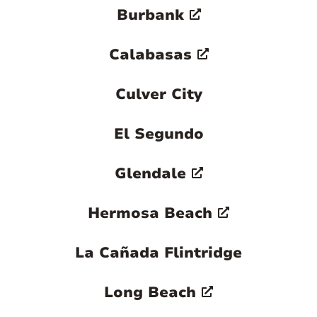
Burbank
Calabasas
Culver City
El Segundo
Glendale
Hermosa Beach
La Cañada Flintridge
Long Beach