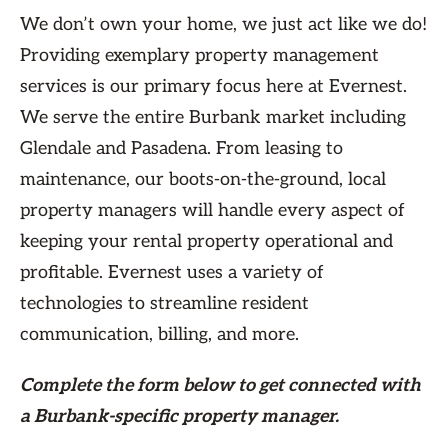
We don’t own your home, we just act like we do!
Providing exemplary property management
services is our primary focus here at Evernest.
We serve the entire Burbank market including
Glendale and Pasadena. From leasing to
maintenance, our boots-on-the-ground, local
property managers will handle every aspect of
keeping your rental property operational and
profitable. Evernest uses a variety of
technologies to streamline resident
communication, billing, and more.
Complete the form
below
to get connected with
a Burbank-specific property manager.