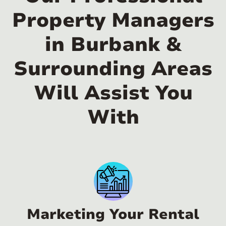
Property Managers
in Burbank &
Surrounding Areas
Will Assist You
With
Marketing Your Rental