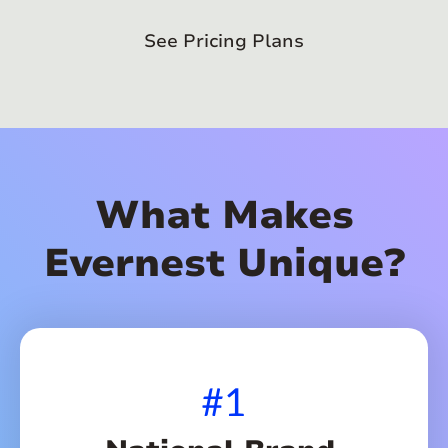
See Pricing Plans
What Makes
Evernest Unique?
#1