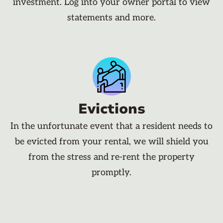
investment. Log into your owner portal to view
statements and more.
Evictions
In the unfortunate event that a resident needs to
be evicted from your rental, we will shield you
from the stress and re-rent the property
promptly.