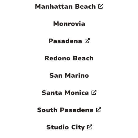
Manhattan Beach
Monrovia
Pasadena
Redono Beach
San Marino
Santa Monica
South Pasadena
Studio City