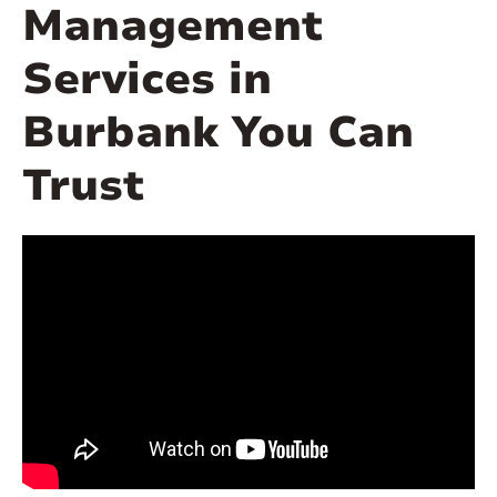
Management
Services in
Burbank You Can
Trust