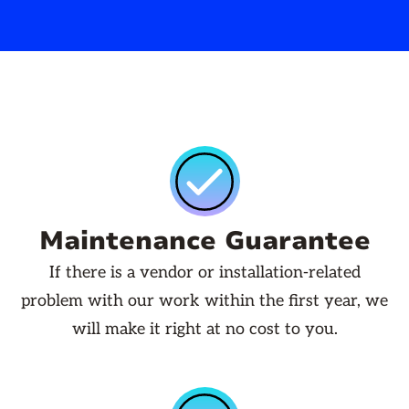
Maintenance Guarantee
If there is a vendor or installation-related
problem with our work within the first year, we
will make it right at no cost to you.