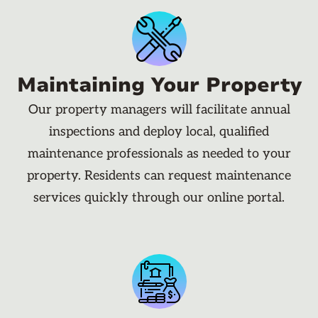
Maintaining Your Property
Our property managers will facilitate annual
inspections and deploy local, qualified
maintenance professionals as needed to your
property. Residents can request maintenance
services quickly through our online portal.