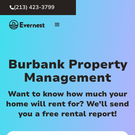
(213) 423-3799

Burbank Property
Management
Want to know how much your
home will rent for? We’ll send
you a free rental report!