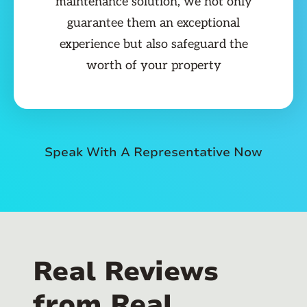
maintenance solution, we not only
guarantee them an exceptional
experience but also safeguard the
worth of your property
Speak With A Representative Now
Real Reviews
from Real