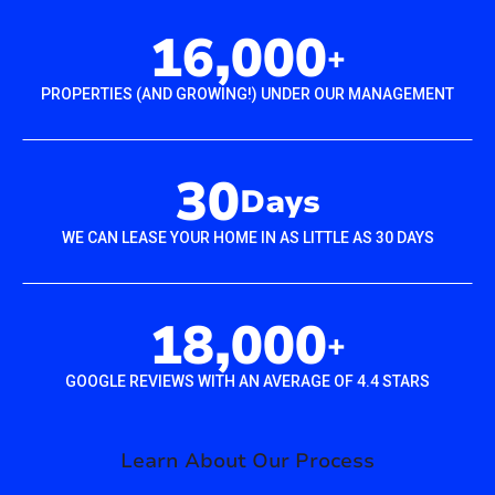
16,000
+
PROPERTIES (AND GROWING!) UNDER OUR MANAGEMENT
30
Days
WE CAN LEASE YOUR HOME IN AS LITTLE AS 30 DAYS
18,000
+
GOOGLE REVIEWS WITH AN AVERAGE OF 4.4 STARS
Learn About Our Process