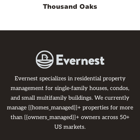
Thousand Oaks
Evernest specializes in residential property
management for single-family houses, condos,
and small multifamily buildings. We currently
manage {{homes_managed}}+ properties for more
than {{owners_managed}}+ owners across 50+
US markets.