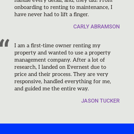
handle every detail, and, they did! From
onboarding to renting to maintenance, I
have never had to lift a finger.
CARLY ABRAMSON
I am a first-time owner renting my
property and wanted to use a property
management company. After a lot of
research, I landed on Evernest due to
price and their process. They are very
responsive, handled everything for me,
and guided me the entire way.
JASON TUCKER