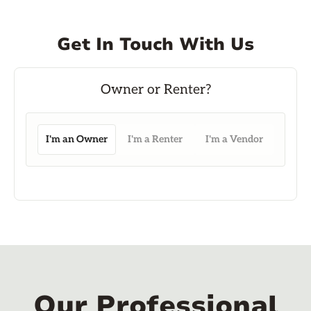
Get In Touch With Us
I'm an Owner
I'm a Renter
I'm a Vendor
Our Professional