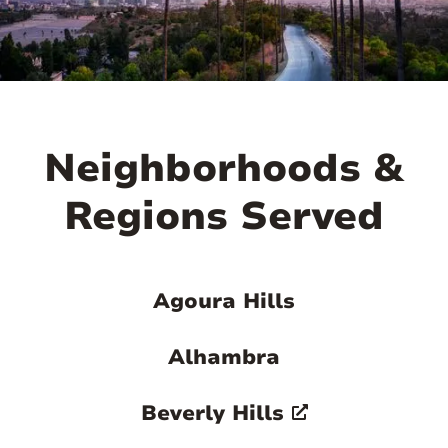
Neighborhoods &
Regions Served
Agoura Hills
Alhambra
Beverly Hills