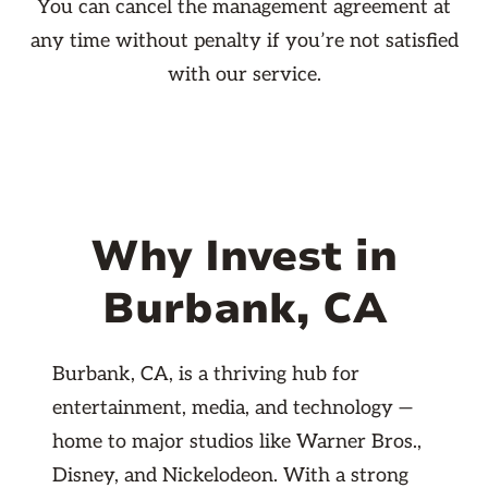
You can cancel the management agreement at
any time without penalty if you’re not satisfied
with our service.
Why Invest in
Burbank, CA
Burbank, CA, is a thriving hub for
entertainment, media, and technology —
home to major studios like Warner Bros.,
Disney, and Nickelodeon. With a strong