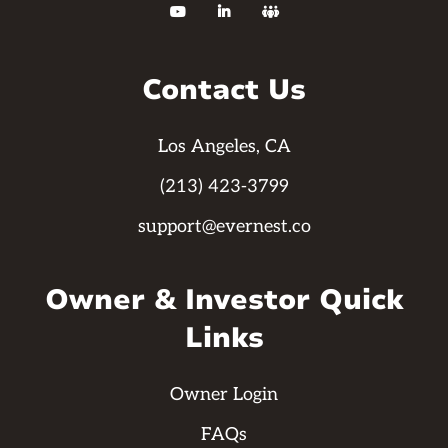



Contact Us
Los Angeles, CA
(213) 423-3799
support@evernest.co
Owner & Investor Quick
Links
Owner Login
FAQs