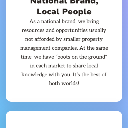
National Brand,
Local People
As a national brand, we bring
resources and opportunities usually
not afforded by smaller property
management companies. At the same
time, we have "boots on the ground"
in each market to share local
knowledge with you. It’s the best of
both worlds!