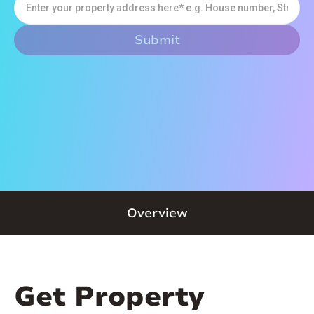
Overview
Get Property