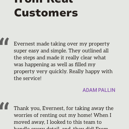
Customers
Evernest made taking over my property
super easy and simple. They outlined all
the steps and made it really clear what
was happening as well as filled my
property very quickly. Really happy with
the service!
ADAM PALLIN
Thank you, Evernest, for taking away the
worries of renting out my home! When I
moved away, I looked to this team to