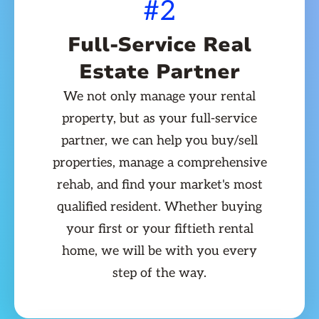
#2
Full-Service Real
Estate Partner
We not only manage your rental
property, but as your full-service
partner, we can help you buy/sell
properties, manage a comprehensive
rehab, and find your market's most
qualified resident. Whether buying
your first or your fiftieth rental
home, we will be with you every
step of the way.