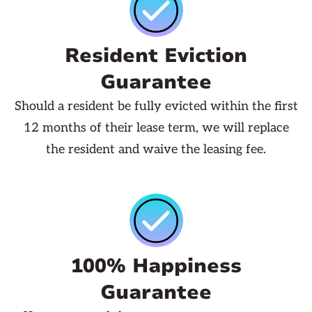
Resident Eviction
Guarantee
Should a resident be fully evicted within the first
12 months of their lease term, we will replace
the resident and waive the leasing fee.
100% Happiness
Guarantee