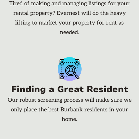
Tired of making and managing listings for your
rental property? Evernest will do the heavy
lifting to market your property for rent as
needed.
Finding a Great Resident
Our robust screening process will make sure we
only place the best Burbank residents in your
home.