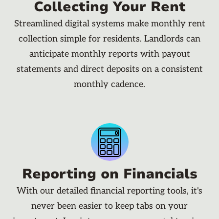
Collecting Your Rent
Streamlined digital systems make monthly rent
collection simple for residents. Landlords can
anticipate monthly reports with payout
statements and direct deposits on a consistent
monthly cadence.
Reporting on Financials
With our detailed financial reporting tools, it's
never been easier to keep tabs on your