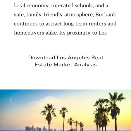
local economy, top-rated schools, and a
safe, family-friendly atmosphere, Burbank
continues to attract long-term renters and
homebuyers alike. Its proximity to Los
Angeles and convenient access to major
freeways make it an ideal location for
Download Los Angeles Real
professionals seeking suburban comfort
Estate Market Analysis
with urban connectivity. For investors,
Burbank offers steady rental demand and
excellent appreciation potential in one of
the most stable markets in Southern
California.
