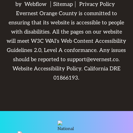
by
Webflow
Sitemap
Privacy Policy
Evernest Orange County is committed to
ensuring that its website is accessible to people
with disabilities. All the pages on our website
will meet W3C WAI's Web Content Accessibility
Guidelines 2.0, Level A conformance. Any issues
should be reported to
support@evernest.co
.
Website Accessibility Policy
. California DRE
01866193.